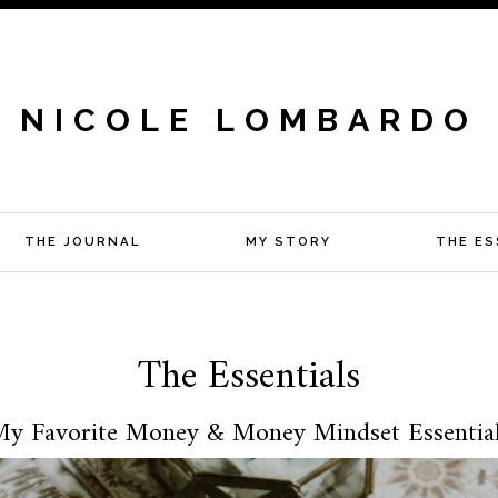
NICOLE LOMBARDO
THE JOURNAL
MY STORY
THE ES
The Essentials
y Favorite Money & Money Mindset Essentia