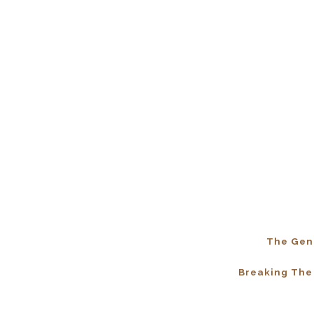
The Geni
Breaking The 