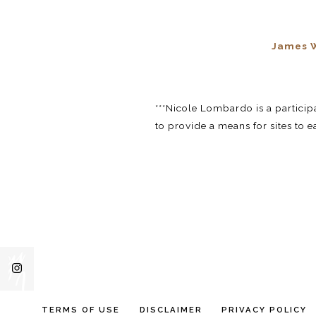
James W
***Nicole Lombardo is a partici
to provide a means for sites to 
TERMS OF USE
DISCLAIMER
PRIVACY POLICY