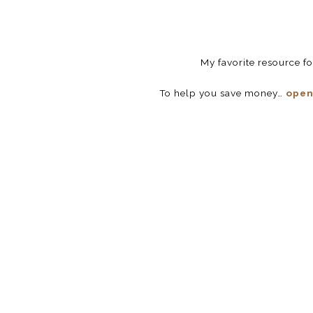
My favorite resource f
To help you save money…
open