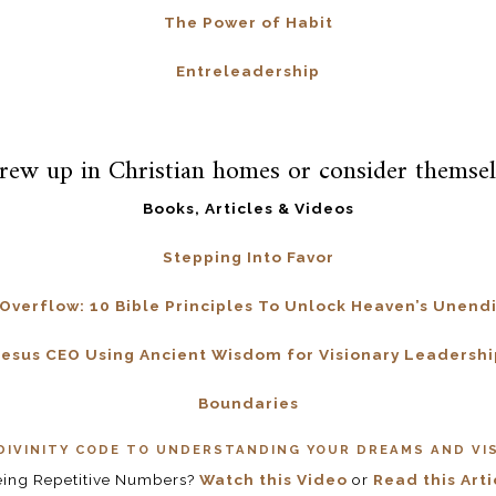
The Power of Habit
Entreleadership
rew up in Christian homes or consider themsel
Books, Articles & Videos
Stepping Into Favor
 Overflow: 10 Bible Principles To Unlock Heaven’s Unend
Jesus CEO Using Ancient Wisdom for Visionary Leadershi
Boundaries
DIVINITY CODE TO UNDERSTANDING YOUR DREAMS AND VI
eing Repetitive Numbers?
Watch this Video
or
Read this Arti