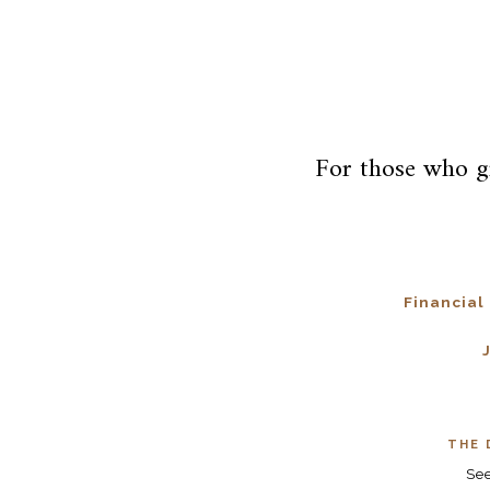
For those who g
Financial
THE 
Se