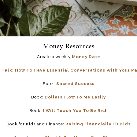
Money Resources
Create a weekly
Money Date
alk: How To Have Essential Conversations With Your Pa
Book:
Sacred Success
Book:
Dollars Flow To Me Easily
Book:
I Will Teach You To Be Rich
Book for Kids and Finance:
Raising Financially Fit Kids