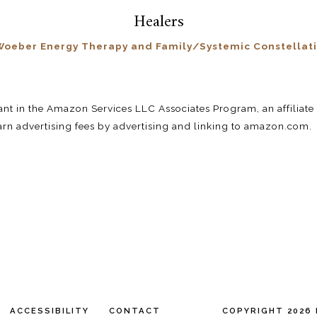
Healers
oeber Energy Therapy and Family/Systemic Constellat
pant in the Amazon Services LLC Associates Program, an affilia
earn advertising fees by advertising and linking to amazon.com.
ACCESSIBILITY
CONTACT
COPYRIGHT 2026