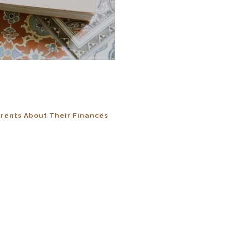
rents About Their Finances