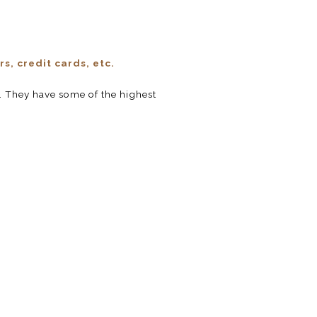
s, credit cards, etc.
 They have some of the highest