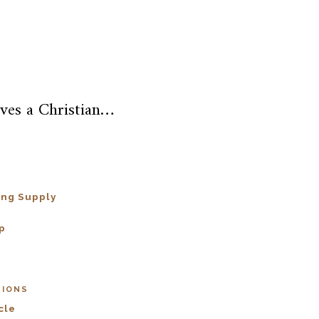
ves a Christian…
ing Supply
p
SIONS
cle