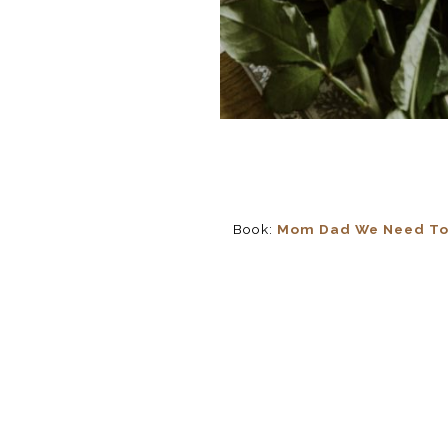
Book:
Mom Dad We Need To T