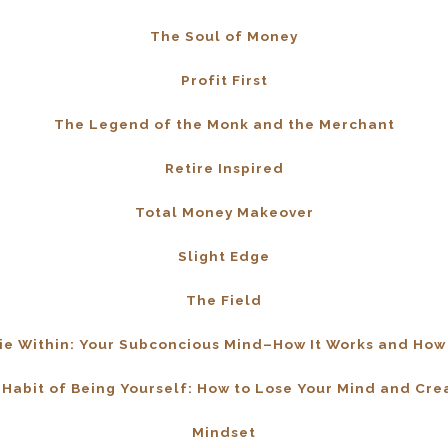
The Soul of Money
Profit First
The Legend of the Monk and the Merchant
Retire Inspired
Total Money Makeover
Slight Edge
The Field
e Within: Your Subconcious Mind–How It Works and How 
Habit of Being Yourself: How to Lose Your Mind and Cr
Mindset