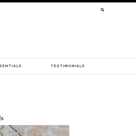
SEARCH
FOR:
SENTIALS
TESTIMONIALS
ls