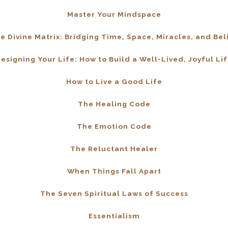
Master Your Mindspace
e Divine Matrix: Bridging Time, Space, Miracles, and Bel
esigning Your Life: How to Build a Well-Lived, Joyful Li
How to Live a Good Life
The Healing Code
The Emotion Code
The Reluctant Healer
When Things Fall Apart
The Seven Spiritual Laws of Success
Essentialism