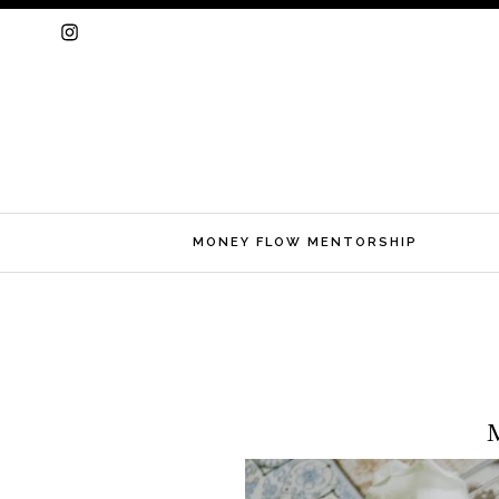
MONEY FLOW MENTORSHIP
Skip
to
M
content