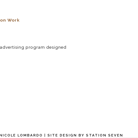
ion Work
te advertising program designed
 NICOLE LOMBARDO
| SITE DESIGN BY
STATION SEVEN