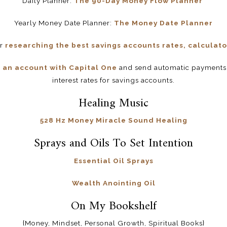
Daily Planner:
The 90-Day Money Flow Planner
Yearly Money Date Planner:
The Money Date Planner
or
researching the best savings accounts rates, calculator
 an account with Capital One
and send automatic payments.
interest rates for savings accounts.
Healing Music
528 Hz Money Miracle Sound Healing
Sprays and Oils To Set Intention
Essential Oil Sprays
Wealth Anointing Oil
On My Bookshelf
{Money, Mindset, Personal Growth, Spiritual Books}