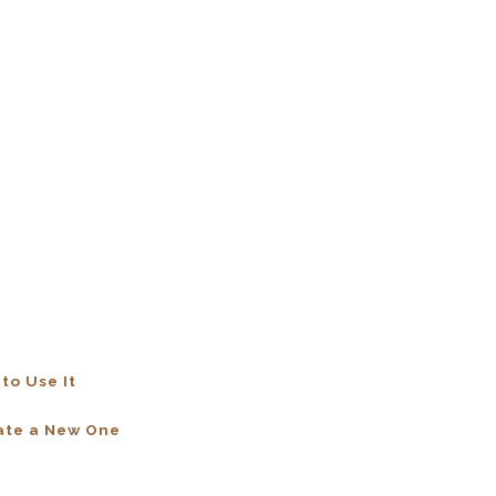
to Use It
eate a New One